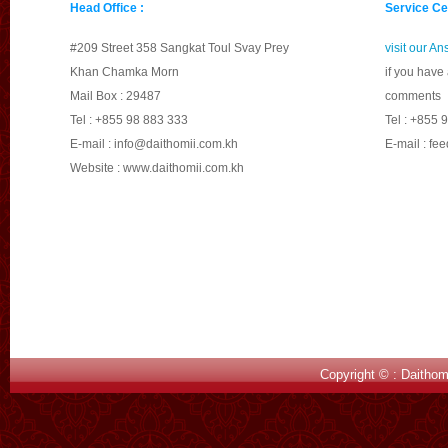
Head Office :
Service Ce
different road donot resp
road with lowpriority do n
#209 Street 358 Sangkat Toul Svay Prey
visit our A
travelfirst.
Khan Chamka Morn
if you have
Mail Box : 29487
comments
d.
Overtakingwithout at
Tel : +855 98 883 333
Tel : +855 
injure because overtakingw
E-mail :
info@daithomii.com.kh
E-mail :
fee
not good for overtaking.B
Website : www.daithomii.com.kh
there will be nointerrupti
e.
Donot respect the tr
task;for example, slow dow
thedrivers have to slow dow
canlead to fall into deep v
f.
Turningleft, right or
driverswhen they want to t
Copyright © : Daithom
makingany sign to make p
2.
Vehicle Factor