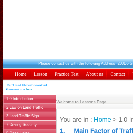
Please contact us with the following A
Home
Lesson
Practice Test
About us
Contact
Can't read Khmer? download
khmerunicode
here
1.0 Introduction
Welcome to Lessons Page
2.Law on Land Traffic
3.Land Traffic Sign
You are in :
Home
> 1.0 I
7.Driving Security
1.
Main Factor of Traf