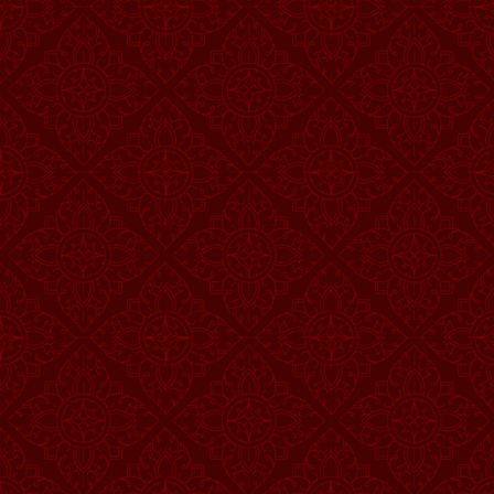
Vehicle is also afactor th
while driving orhaving flat
steeringwheel, and light. 
3.
Road Factor
Road is also afactor that 
wide roadcontract to narr
attention tothe above issu