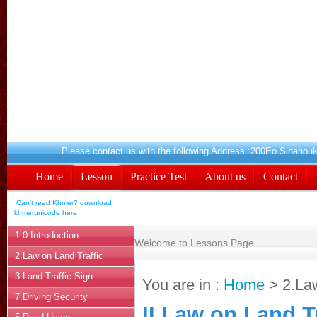
Please contact us with the following Addres
Home
Lesson
Practice Test
About us
Contact
Can't read Khmer? download
khmerunicode
here
1.0 Introduction
Welcome to Lessons Page
2.Law on Land Traffic
3.Land Traffic Sign
You are in :
Home
> 2.Law
7.Driving Security
II.Law on Land Tr