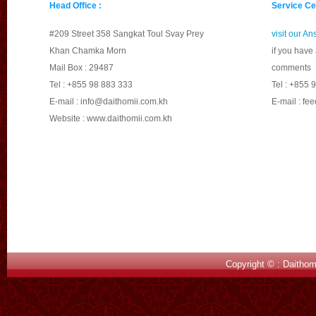
Head Office :
Service Ce
Please make yourself 
#209 Street 358 Sangkat Toul Svay Prey
visit our A
Khan Chamka Morn
if you have
Mail Box : 29487
comments
Tel : +855 98 883 333
Tel : +855 
E-mail :
info@daithomii.com.kh
E-mail :
fee
Website : www.daithomii.com.kh
Copyright © : Daithom